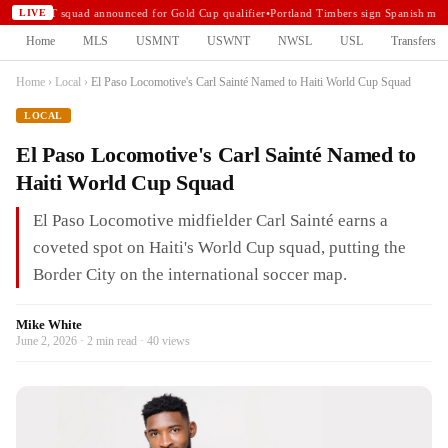
USMNT squad announced for Gold Cup qualifier
•
Portland Timbers sign Spanish midf
LIVE
Home
MLS
USMNT
USWNT
NWSL
USL
Transfers
Home
›
Local
›
El Paso Locomotive's Carl Sainté Named to Haiti World Cup Squad
LOCAL
El Paso Locomotive's Carl Sainté Named to
Haiti World Cup Squad
El Paso Locomotive midfielder Carl Sainté earns a
coveted spot on Haiti's World Cup squad, putting the
Border City on the international soccer map.
Mike White
June 2, 2026 · 2 min read · 40 views