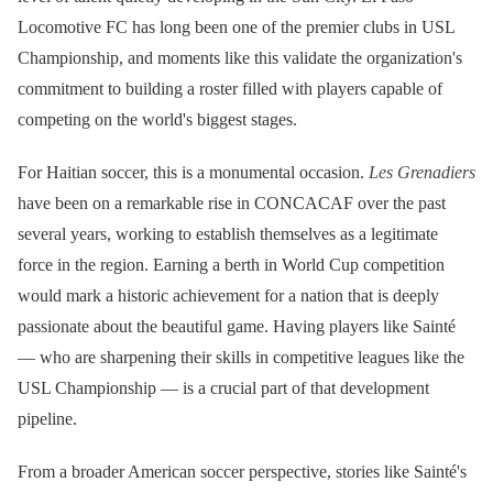
Locomotive FC has long been one of the premier clubs in USL
Championship, and moments like this validate the organization's
commitment to building a roster filled with players capable of
competing on the world's biggest stages.
For Haitian soccer, this is a monumental occasion.
Les Grenadiers
have been on a remarkable rise in CONCACAF over the past
several years, working to establish themselves as a legitimate
force in the region. Earning a berth in World Cup competition
would mark a historic achievement for a nation that is deeply
passionate about the beautiful game. Having players like Sainté
— who are sharpening their skills in competitive leagues like the
USL Championship — is a crucial part of that development
pipeline.
From a broader American soccer perspective, stories like Sainté's