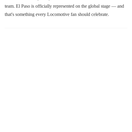
team. El Paso is officially represented on the global stage — and
that's something every Locomotive fan should celebrate.