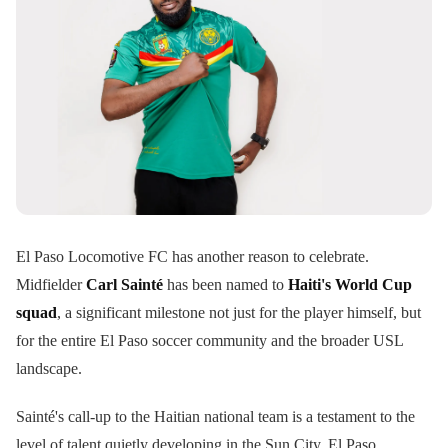
El Paso Locomotive FC has another reason to celebrate.
Midfielder
Carl Sainté
has been named to
Haiti's World Cup
squad
, a significant milestone not just for the player himself, but
for the entire El Paso soccer community and the broader USL
landscape.
Sainté's call-up to the Haitian national team is a testament to the
level of talent quietly developing in the Sun City. El Paso