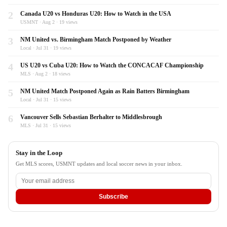
2
Canada U20 vs Honduras U20: How to Watch in the USA
USMNT · Aug 2 · 19 views
3
NM United vs. Birmingham Match Postponed by Weather
Local · Jul 31 · 19 views
4
US U20 vs Cuba U20: How to Watch the CONCACAF Championship
MLS · Aug 2 · 18 views
5
NM United Match Postponed Again as Rain Batters Birmingham
Local · Jul 31 · 15 views
6
Vancouver Sells Sebastian Berhalter to Middlesbrough
MLS · Jul 31 · 15 views
Stay in the Loop
Get MLS scores, USMNT updates and local soccer news in your inbox.
Subscribe