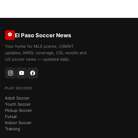
⚽
El Paso Soccer News
Your home for MLS scores, USMNT
updates, NWSL coverage, USL results and
US soccer news — updated daily.
PLAY SOCCER
Adult Soccer
Youth Soccer
Pickup Soccer
Futsal
Indoor Soccer
Training