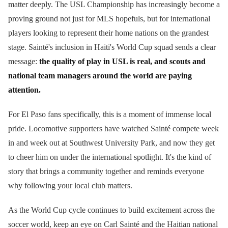
matter deeply. The USL Championship has increasingly become a
proving ground not just for MLS hopefuls, but for international
players looking to represent their home nations on the grandest
stage. Sainté's inclusion in Haiti's World Cup squad sends a clear
message:
the quality of play in USL is real, and scouts and
national team managers around the world are paying
attention.
For El Paso fans specifically, this is a moment of immense local
pride. Locomotive supporters have watched Sainté compete week
in and week out at Southwest University Park, and now they get
to cheer him on under the international spotlight. It's the kind of
story that brings a community together and reminds everyone
why following your local club matters.
As the World Cup cycle continues to build excitement across the
soccer world, keep an eye on Carl Sainté and the Haitian national