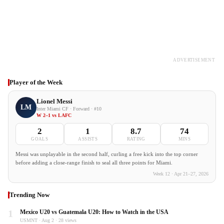
ADVERTISEMENT
Player of the Week
Lionel Messi
LM
Inter Miami CF · Forward · #10
W 2–1 vs LAFC
2
1
8.7
74
GOALS
ASSISTS
RATING
MINS
Messi was unplayable in the second half, curling a free kick into the top corner
before adding a close-range finish to seal all three points for Miami.
Week 12 · Apr 21–27, 2026
Trending Now
1
Mexico U20 vs Guatemala U20: How to Watch in the USA
USMNT · Aug 2 · 28 views