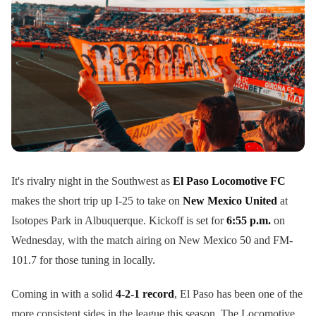
It's rivalry night in the Southwest as
El Paso Locomotive FC
makes the short trip up I-25 to take on
New Mexico United
at
Isotopes Park in Albuquerque. Kickoff is set for
6:55 p.m.
on
Wednesday, with the match airing on New Mexico 50 and FM-
101.7 for those tuning in locally.
Coming in with a solid
4-2-1 record
, El Paso has been one of the
more consistent sides in the league this season. The Locomotive