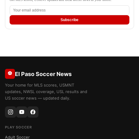
Subscribe
⚽
El Paso Soccer News
Your home for MLS scores, USMNT
updates, NWSL coverage, USL results and
US soccer news — updated daily.
PLAY SOCCER
Adult Soccer