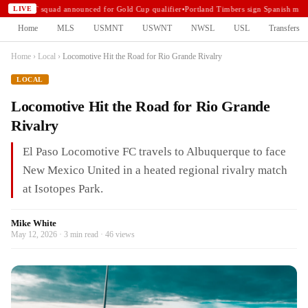
USMNT squad announced for Gold Cup qualifier
•
Portland Timbers sign Spanish midf
LIVE
Home
MLS
USMNT
USWNT
NWSL
USL
Transfers
Home
›
Local
›
Locomotive Hit the Road for Rio Grande Rivalry
LOCAL
Locomotive Hit the Road for Rio Grande
Rivalry
El Paso Locomotive FC travels to Albuquerque to face
New Mexico United in a heated regional rivalry match
at Isotopes Park.
Mike White
May 12, 2026 · 3 min read · 46 views