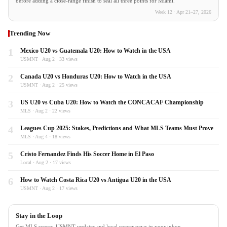
before adding a close-range finish to seal all three points for Miami.
Week 12 · Apr 21–27, 2026
Trending Now
1
Mexico U20 vs Guatemala U20: How to Watch in the USA
USMNT · Aug 2 · 33 views
2
Canada U20 vs Honduras U20: How to Watch in the USA
USMNT · Aug 2 · 25 views
3
US U20 vs Cuba U20: How to Watch the CONCACAF Championship
MLS · Aug 2 · 22 views
4
Leagues Cup 2025: Stakes, Predictions and What MLS Teams Must Prove
MLS · Aug 4 · 18 views
5
Cristo Fernandez Finds His Soccer Home in El Paso
Local · Aug 2 · 17 views
6
How to Watch Costa Rica U20 vs Antigua U20 in the USA
USMNT · Aug 2 · 17 views
Stay in the Loop
Get MLS scores, USMNT updates and local soccer news in your inbox.