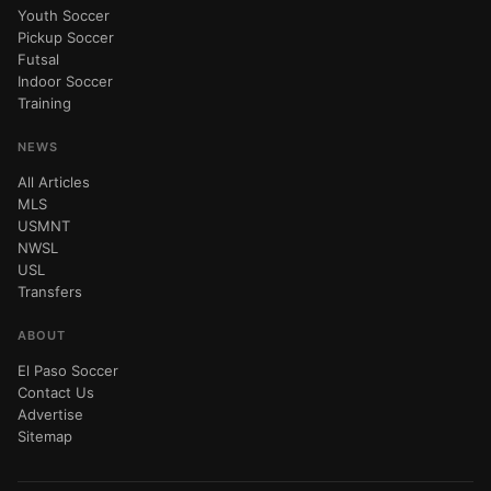
Youth Soccer
Pickup Soccer
Futsal
Indoor Soccer
Training
NEWS
All Articles
MLS
USMNT
NWSL
USL
Transfers
ABOUT
El Paso Soccer
Contact Us
Advertise
Sitemap