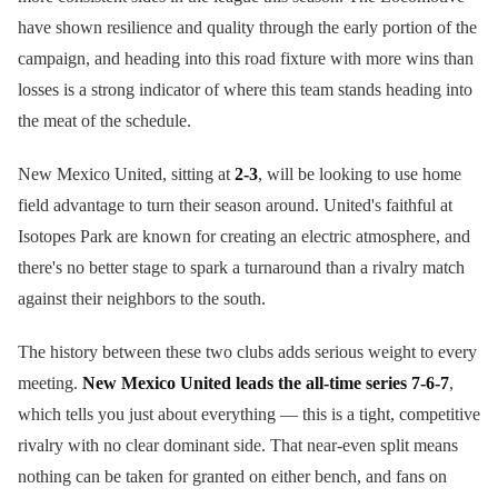
have shown resilience and quality through the early portion of the
campaign, and heading into this road fixture with more wins than
losses is a strong indicator of where this team stands heading into
the meat of the schedule.
New Mexico United, sitting at
2-3
, will be looking to use home
field advantage to turn their season around. United's faithful at
Isotopes Park are known for creating an electric atmosphere, and
there's no better stage to spark a turnaround than a rivalry match
against their neighbors to the south.
The history between these two clubs adds serious weight to every
meeting.
New Mexico United leads the all-time series 7-6-7
,
which tells you just about everything — this is a tight, competitive
rivalry with no clear dominant side. That near-even split means
nothing can be taken for granted on either bench, and fans on