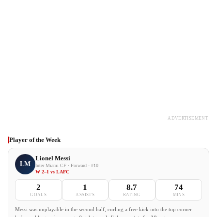
ADVERTISEMENT
Player of the Week
Lionel Messi
LM
Inter Miami CF · Forward · #10
W 2–1 vs LAFC
2
1
8.7
74
GOALS
ASSISTS
RATING
MINS
Messi was unplayable in the second half, curling a free kick into the top corner