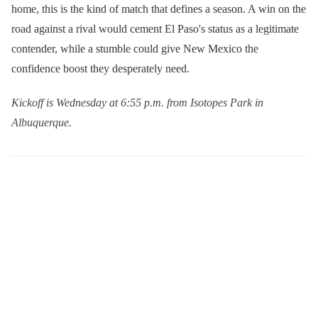
home, this is the kind of match that defines a season. A win on the
road against a rival would cement El Paso's status as a legitimate
contender, while a stumble could give New Mexico the
confidence boost they desperately need.
Kickoff is Wednesday at 6:55 p.m. from Isotopes Park in
Albuquerque.