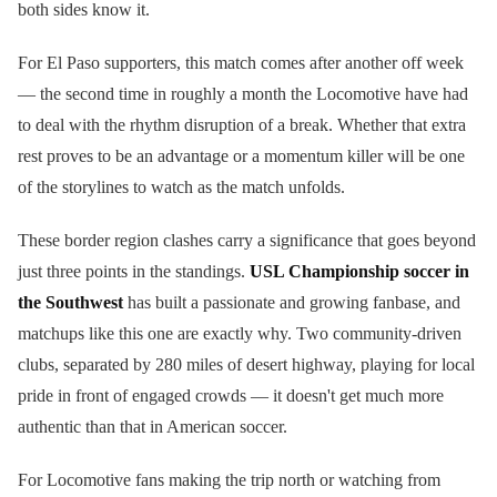
both sides know it.
For El Paso supporters, this match comes after another off week
— the second time in roughly a month the Locomotive have had
to deal with the rhythm disruption of a break. Whether that extra
rest proves to be an advantage or a momentum killer will be one
of the storylines to watch as the match unfolds.
These border region clashes carry a significance that goes beyond
just three points in the standings.
USL Championship soccer in
the Southwest
has built a passionate and growing fanbase, and
matchups like this one are exactly why. Two community-driven
clubs, separated by 280 miles of desert highway, playing for local
pride in front of engaged crowds — it doesn't get much more
authentic than that in American soccer.
For Locomotive fans making the trip north or watching from