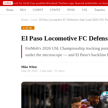
announced for Gold Cup qualifier
•
Portland Timbers sign Spanish midfielder on loan
•
N
LIVE
Home
MLS
USMNT
USWNT
NWSL
USL
Transfers
Home
›
Local
›
El Paso Locomotive FC Defensive Stats Lead 2026 USL P
LOCAL
El Paso Locomotive FC Defens
FotMob's 2026 USL Championship tracking puts 
under the microscope — and El Paso's backline ha
Mike White
June 26, 2026 · 2 min read · 21 views