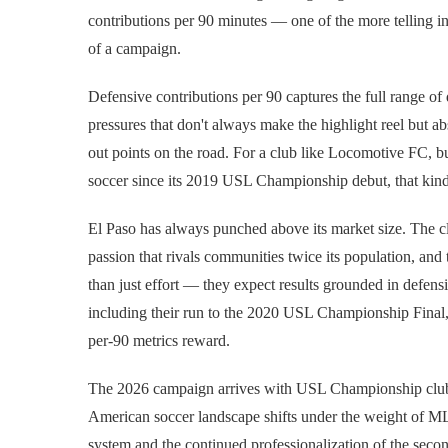
contributions per 90 minutes — one of the more telling ind
of a campaign.
Defensive contributions per 90 captures the full range of
pressures that don't always make the highlight reel but a
out points on the road. For a club like Locomotive FC, bu
soccer since its 2019 USL Championship debut, that kind o
El Paso has always punched above its market size. The clu
passion that rivals communities twice its population, an
than just effort — they expect results grounded in defensi
including their run to the 2020 USL Championship Final, 
per-90 metrics reward.
The 2026 campaign arrives with USL Championship clubs a
American soccer landscape shifts under the weight of M
system and the continued professionalization of the second 