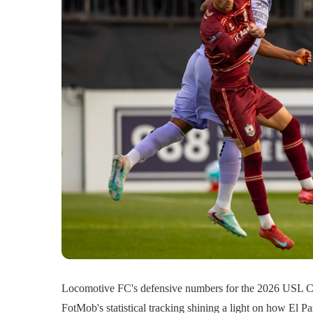
Locomotive FC's defensive numbers for the 2026 USL Ch
FotMob's statistical tracking shining a light on how El 