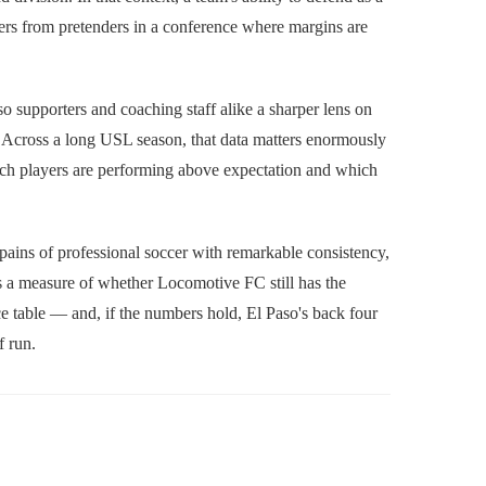
ders from pretenders in a conference where margins are
o supporters and coaching staff alike a sharper lens on
. Across a long USL season, that data matters enormously
hich players are performing above expectation and which
 pains of professional soccer with remarkable consistency,
It's a measure of whether Locomotive FC still has the
e table — and, if the numbers hold, El Paso's back four
f run.