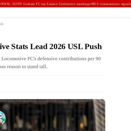
WSL: NJ/NY Gotham FC top Eastern Conference standings
•
MLS commissioner signals e
ush
ive Stats Lead 2026 USL Push
Locomotive FC's defensive contributions per 90
s reason to stand tall.