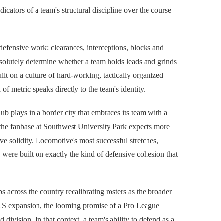
icators of a team's structural discipline over the course
 defensive work: clearances, interceptions, blocks and
bsolutely determine whether a team holds leads and grinds
ilt on a culture of hard-working, tactically organized
f metric speaks directly to the team's identity.
b plays in a border city that embraces its team with a
d the fanbase at Southwest University Park expects more
ve solidity. Locomotive's most successful stretches,
were built on exactly the kind of defensive cohesion that
cross the country recalibrating rosters as the broader
LS expansion, the looming promise of a Pro League
division. In that context, a team's ability to defend as a