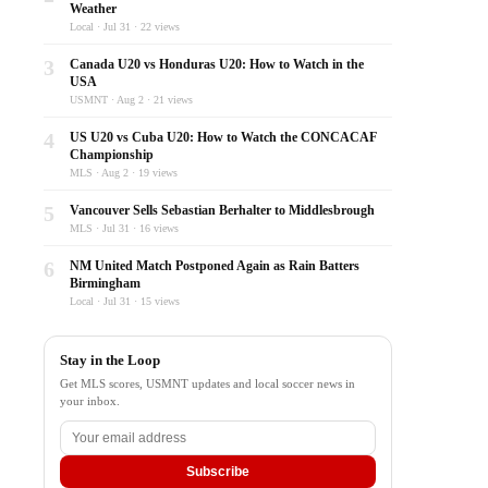
Weather
Local · Jul 31 · 22 views
3
Canada U20 vs Honduras U20: How to Watch in the
USA
USMNT · Aug 2 · 21 views
4
US U20 vs Cuba U20: How to Watch the CONCACAF
Championship
MLS · Aug 2 · 19 views
5
Vancouver Sells Sebastian Berhalter to Middlesbrough
MLS · Jul 31 · 16 views
6
NM United Match Postponed Again as Rain Batters
Birmingham
Local · Jul 31 · 15 views
Stay in the Loop
Get MLS scores, USMNT updates and local soccer news in
your inbox.
Subscribe