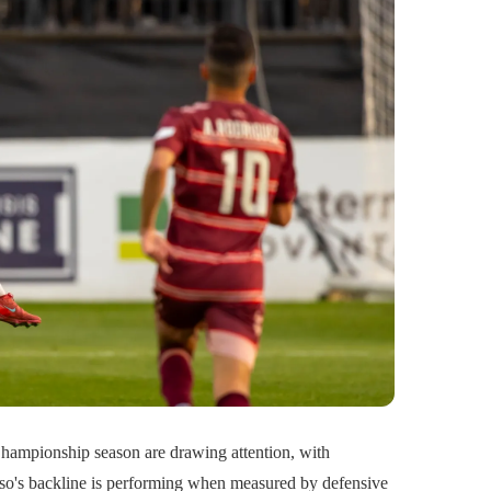
ampionship season are drawing attention, with
Paso's backline is performing when measured by defensive