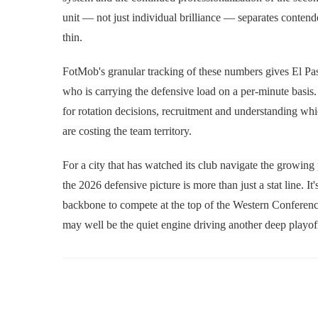
unit — not just individual brilliance — separates conten
thin.
FotMob's granular tracking of these numbers gives El Pas
who is carrying the defensive load on a per-minute basis
for rotation decisions, recruitment and understanding w
are costing the team territory.
For a city that has watched its club navigate the growing
the 2026 defensive picture is more than just a stat line. 
backbone to compete at the top of the Western Conferenc
may well be the quiet engine driving another deep playof