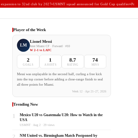
xpansion to 32nd club by 2027
•
USMNT squad announced for Gold Cup qualifier
•
Portla
Player of the Week
Lionel Messi
LM
Inter Miami CF · Forward · #10
W 2–1 vs LAFC
2
1
8.7
74
GOALS
ASSISTS
RATING
MINS
Messi was unplayable in the second half, curling a free kick
into the top corner before adding a close-range finish to seal
all three points for Miami.
Week 12 · Apr 21–27, 2026
Trending Now
1
Mexico U20 vs Guatemala U20: How to Watch in the
USA
USMNT · Aug 2 · 29 views
2
NM United vs. Birmingham Match Postponed by