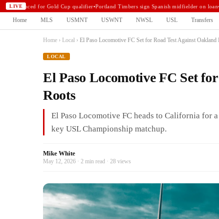
announced for Gold Cup qualifier
•
Portland Timbers sign Spanish midfielder on loan
•
N
LIVE
Home
MLS
USMNT
USWNT
NWSL
USL
Transfers
Home
›
Local
›
El Paso Locomotive FC Set for Road Test Against Oakland
LOCAL
El Paso Locomotive FC Set fo
Roots
El Paso Locomotive FC heads to California for 
key USL Championship matchup.
Mike White
May 12, 2026 · 2 min read · 28 views