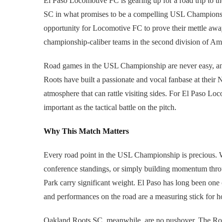
El Paso Locomotive FC is gearing up for a road trip to t
SC in what promises to be a compelling USL Championsh
opportunity for Locomotive FC to prove their mettle away
championship-caliber teams in the second division of Am
Road games in the USL Championship are never easy, and
Roots have built a passionate and vocal fanbase at their 
atmosphere that can rattle visiting sides. For El Paso Lo
important as the tactical battle on the pitch.
Why This Match Matters
Every road point in the USL Championship is precious. 
conference standings, or simply building momentum thro
Park carry significant weight. El Paso has long been one
and performances on the road are a measuring stick for how
Oakland Roots SC, meanwhile, are no pushover. The Root