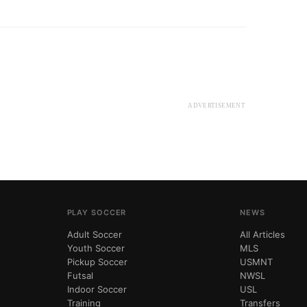
ADVERTISEMENT
PLAY SOCCER
NEWS
Adult Soccer
All Articles
Youth Soccer
MLS
Pickup Soccer
USMNT
Futsal
NWSL
Indoor Soccer
USL
Training
Transfers