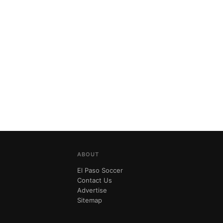
ABOUT
El Paso Soccer
Contact Us
Advertise
Sitemap