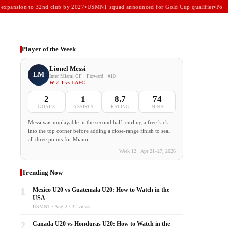
xpansion to 32nd club by 2027
•
USMNT squad announced for Gold Cup qualifier
•
Portla
Player of the Week
Lionel Messi
LM
Inter Miami CF · Forward · #10
W 2–1 vs LAFC
2
1
8.7
74
GOALS
ASSISTS
RATING
MINS
Messi was unplayable in the second half, curling a free kick
into the top corner before adding a close-range finish to seal
all three points for Miami.
Week 12 · Apr 21–27, 2026
Trending Now
1
Mexico U20 vs Guatemala U20: How to Watch in the
USA
USMNT · Aug 2 · 32 views
2
Canada U20 vs Honduras U20: How to Watch in the