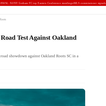
WSL: NJ/NY Gotham FC top Eastern Conference standings
•
MLS commissioner signals e
 Roots
r Road Test Against Oakland
a road showdown against Oakland Roots SC in a