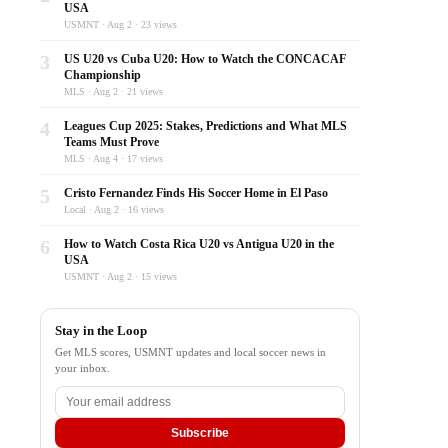
USA
USMNT · Aug 2 · 23 views
3
US U20 vs Cuba U20: How to Watch the CONCACAF
Championship
MLS · Aug 2 · 21 views
4
Leagues Cup 2025: Stakes, Predictions and What MLS
Teams Must Prove
MLS · Aug 4 · 17 views
5
Cristo Fernandez Finds His Soccer Home in El Paso
Local · Aug 2 · 16 views
6
How to Watch Costa Rica U20 vs Antigua U20 in the
USA
USMNT · Aug 2 · 15 views
Stay in the Loop
Get MLS scores, USMNT updates and local soccer news in
your inbox.
Subscribe