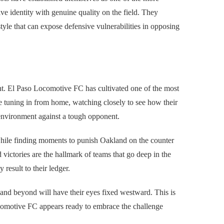
ve identity with genuine quality on the field. They
style that can expose defensive vulnerabilities in opposing
oint. El Paso Locomotive FC has cultivated one of the most
be tuning in from home, watching closely to see how their
 environment against a tough opponent.
 while finding moments to punish Oakland on the counter
 victories are the hallmark of teams that go deep in the
result to their ledger.
and beyond will have their eyes fixed westward. This is
comotive FC appears ready to embrace the challenge