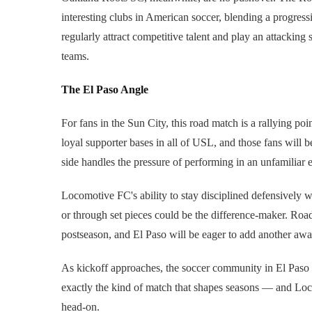
interesting clubs in American soccer, blending a progressi
regularly attract competitive talent and play an attacking 
teams.
The El Paso Angle
For fans in the Sun City, this road match is a rallying p
loyal supporter bases in all of USL, and those fans will 
side handles the pressure of performing in an unfamiliar
Locomotive FC's ability to stay disciplined defensively
or through set pieces could be the difference-maker. Road
postseason, and El Paso will be eager to add another away 
As kickoff approaches, the soccer community in El Paso 
exactly the kind of match that shapes seasons — and Lo
head-on.