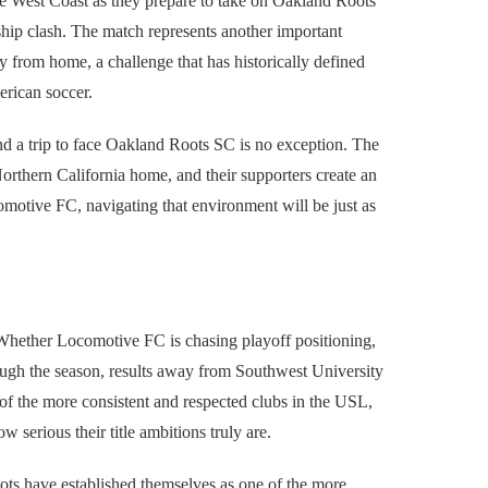
he West Coast as they prepare to take on Oakland Roots
ip clash. The match represents another important
 from home, a challenge that has historically defined
erican soccer.
 a trip to face Oakland Roots SC is no exception. The
Northern California home, and their supporters create an
comotive FC, navigating that environment will be just as
Whether Locomotive FC is chasing playoff positioning,
ugh the season, results away from Southwest University
 of the more consistent and respected clubs in the USL,
 serious their title ambitions truly are.
s have established themselves as one of the more