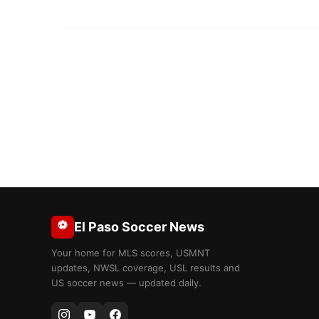
⚽
El Paso Soccer News
Your home for MLS scores, USMNT
updates, NWSL coverage, USL results and
US soccer news — updated daily.