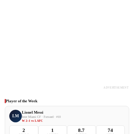
ADVERTISEMENT
Player of the Week
Lionel Messi
LM
Inter Miami CF · Forward · #10
W 2–1 vs LAFC
2
1
8.7
74