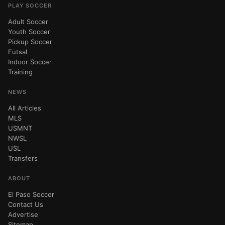
PLAY SOCCER
Adult Soccer
Youth Soccer
Pickup Soccer
Futsal
Indoor Soccer
Training
NEWS
All Articles
MLS
USMNT
NWSL
USL
Transfers
ABOUT
El Paso Soccer
Contact Us
Advertise
Sitemap