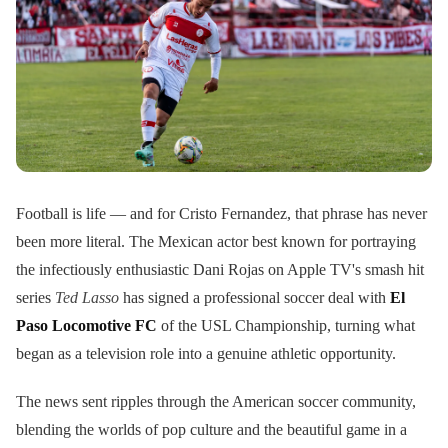
Football is life — and for Cristo Fernandez, that phrase has never
been more literal. The Mexican actor best known for portraying
the infectiously enthusiastic Dani Rojas on Apple TV's smash hit
series
Ted Lasso
has signed a professional soccer deal with
El
Paso Locomotive FC
of the USL Championship, turning what
began as a television role into a genuine athletic opportunity.
The news sent ripples through the American soccer community,
blending the worlds of pop culture and the beautiful game in a