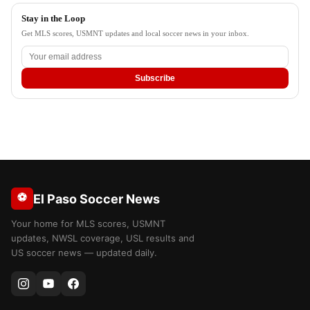
Stay in the Loop
Get MLS scores, USMNT updates and local soccer news in your inbox.
Subscribe
⚽
El Paso Soccer News
Your home for MLS scores, USMNT
updates, NWSL coverage, USL results and
US soccer news — updated daily.