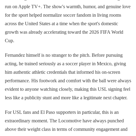
run on Apple TV+. The show's warmth, humor, and genuine love
for the sport helped normalize soccer fandom in living rooms
across the United States at a time when the sport's domestic
growth was already accelerating toward the 2026 FIFA World
Cup.
Fernandez himself is no stranger to the pitch. Before pursuing
acting, he trained seriously as a soccer player in Mexico, giving
him authentic athletic credentials that informed his on-screen
performance. His footwork and comfort with the ball were always
evident to anyone watching closely, making this USL signing feel
less like a publicity stunt and more like a legitimate next chapter.
For USL fans and El Paso supporters in particular, this is an
extraordinary moment. The Locomotive have always punched
above their weight class in terms of community engagement and