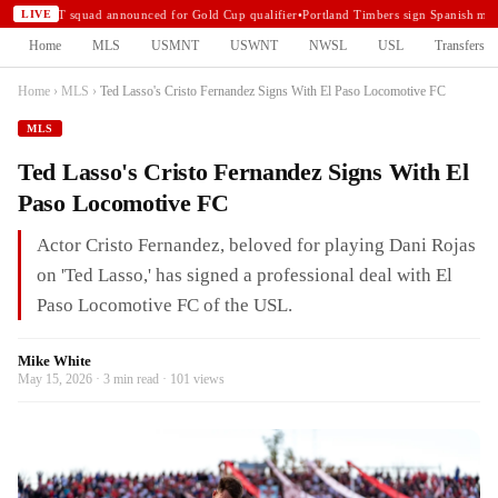
USMNT squad announced for Gold Cup qualifier
•
Portland Timbers sign Spanish midf
LIVE
Home
MLS
USMNT
USWNT
NWSL
USL
Transfers
Home
›
MLS
›
Ted Lasso's Cristo Fernandez Signs With El Paso Locomotive FC
MLS
Ted Lasso's Cristo Fernandez Signs With El
Paso Locomotive FC
Actor Cristo Fernandez, beloved for playing Dani Rojas
on 'Ted Lasso,' has signed a professional deal with El
Paso Locomotive FC of the USL.
Mike White
May 15, 2026 · 3 min read · 101 views