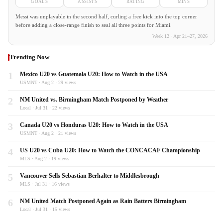
GOALS
ASSISTS
RATING
MINS
Messi was unplayable in the second half, curling a free kick into the top corner
before adding a close-range finish to seal all three points for Miami.
Week 12 · Apr 21–27, 2026
Trending Now
1
Mexico U20 vs Guatemala U20: How to Watch in the USA
USMNT · Aug 2 · 29 views
2
NM United vs. Birmingham Match Postponed by Weather
Local · Jul 31 · 22 views
3
Canada U20 vs Honduras U20: How to Watch in the USA
USMNT · Aug 2 · 21 views
4
US U20 vs Cuba U20: How to Watch the CONCACAF Championship
MLS · Aug 2 · 19 views
5
Vancouver Sells Sebastian Berhalter to Middlesbrough
MLS · Jul 31 · 16 views
6
NM United Match Postponed Again as Rain Batters Birmingham
Local · Jul 31 · 15 views