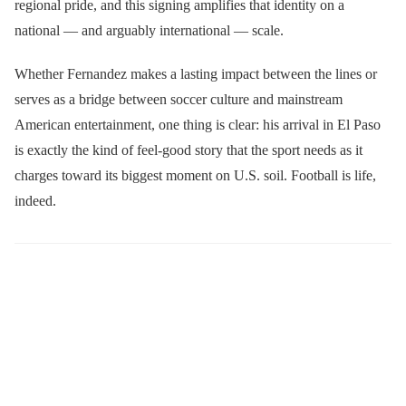
regional pride, and this signing amplifies that identity on a
national — and arguably international — scale.
Whether Fernandez makes a lasting impact between the lines or
serves as a bridge between soccer culture and mainstream
American entertainment, one thing is clear: his arrival in El Paso
is exactly the kind of feel-good story that the sport needs as it
charges toward its biggest moment on U.S. soil. Football is life,
indeed.