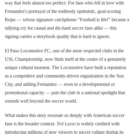
way that feels almost too perfect. For fans who fell in love with
Fernandez's portrayal of the endlessly optimistic, goal-scoring
Rojas — whose signature catchphrase "Football is life!" became a
rallying cry for casual and die-hard soccer fans alike — this
signing carries a storybook quality that is hard to ignore.
El Paso Locomotive FC, one of the more respected clubs in the
USL Championship, now finds itself at the center of a genuinely
unique cultural moment. The Locomotive have built a reputation
as a competitive and community-driven organization in the Sun
City, and adding Fernandez — even in a developmental or
promotional capacity — puts the club in a national spotlight that
extends well beyond the soccer world.
What makes this story resonate so deeply with American soccer
fans is the broader context.
Ted Lasso
is widely credited with
introducing millions of new viewers to soccer culture during its