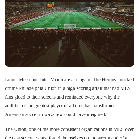
Lionel Messi and Inter Miami are at it again. The Herons knocked
off the Philadelphia Union in a high-scoring affair that had MLS
fans glued to their screens and reminded everyone why the
addition of the greatest player of all time has transformed
American soccer in ways few could have imagined.
The Union, one of the more consistent organizations in MLS over
the past several years, found themselves on the wrong end of a