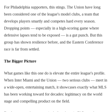
For Philadelphia supporters, this stings. The Union have long
been considered one of the league's model clubs, a team that
develops players smartly and competes hard every season.
Dropping points — especially in a high-scoring game where
defensive lapses tend to be exposed — is a gut punch. But this
group has shown resilience before, and the Eastern Conference
race is far from settled.
The Bigger Picture
What games like this one do is elevate the entire league's profile.
When Inter Miami and the Union — two serious clubs — meet in
a wide-open, entertaining match, it showcases exactly what MLS
has been working toward for decades: legitimacy on the world
stage and compelling product on the field.