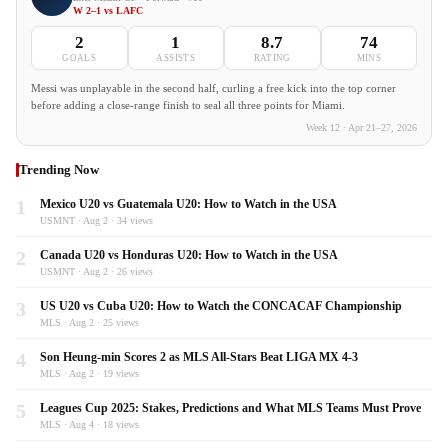
W 2–1 vs LAFC
2
1
8.7
74
GOALS
ASSISTS
RATING
MINS
Messi was unplayable in the second half, curling a free kick into the top corner
before adding a close-range finish to seal all three points for Miami.
Week 12 · Apr 21–27, 2026
Trending Now
1
Mexico U20 vs Guatemala U20: How to Watch in the USA
USMNT · Aug 2 · 34 views
2
Canada U20 vs Honduras U20: How to Watch in the USA
USMNT · Aug 2 · 26 views
3
US U20 vs Cuba U20: How to Watch the CONCACAF Championship
MLS · Aug 2 · 25 views
4
Son Heung-min Scores 2 as MLS All-Stars Beat LIGA MX 4-3
MLS · Aug 2 · 19 views
5
Leagues Cup 2025: Stakes, Predictions and What MLS Teams Must Prove
MLS · Aug 4 · 18 views