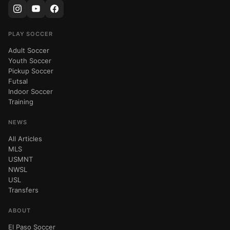
PLAY SOCCER
Adult Soccer
Youth Soccer
Pickup Soccer
Futsal
Indoor Soccer
Training
NEWS
All Articles
MLS
USMNT
NWSL
USL
Transfers
ABOUT
El Paso Soccer