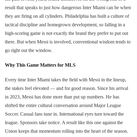
result that speaks to just how dangerous Inter Miami can be when
they are firing on all cylinders. Philadelphia has built a culture of
tactical discipline and homegrown development, so falling in a
high-scoring game is not exactly the brand they prefer to put out
there. But when Messi is involved, conventional wisdom tends to
go right out the window.
Why This Game Matters for MLS
Every time Inter Miami takes the field with Messi in the lineup,
the stakes feel elevated — and for good reason. Since his arrival
in 2023, Messi has done more than put up numbers. He has
shifted the entire cultural conversation around Major League
Soccer. Casual fans tune in. International eyes turn toward the
league. Sponsors take notice. A result like this one against the
Union keeps that momentum rolling into the heart of the season.