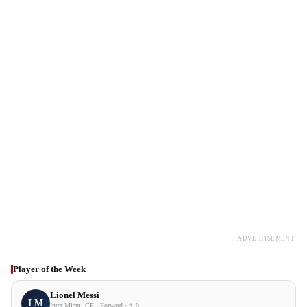
ADVERTISEMENT
Player of the Week
Lionel Messi
LM
Inter Miami CF · Forward · #10