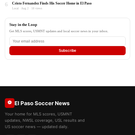
6
Cristo Fernandez Finds His Soccer Home in El Paso
Local · Aug 2 · 18 views
Stay in the Loop
Get MLS scores, USMNT updates and local soccer news in your inbox.
Subscribe
⚽
El Paso Soccer News
Your home for MLS scores, USMNT
updates, NWSL coverage, USL results and
US soccer news — updated daily.