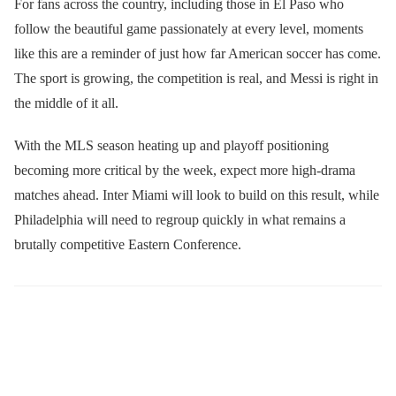
For fans across the country, including those in El Paso who
follow the beautiful game passionately at every level, moments
like this are a reminder of just how far American soccer has come.
The sport is growing, the competition is real, and Messi is right in
the middle of it all.
With the MLS season heating up and playoff positioning
becoming more critical by the week, expect more high-drama
matches ahead. Inter Miami will look to build on this result, while
Philadelphia will need to regroup quickly in what remains a
brutally competitive Eastern Conference.