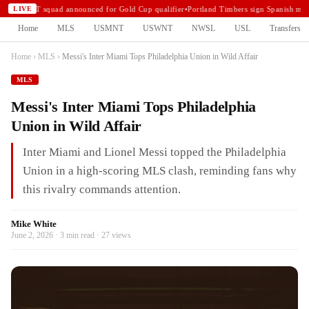
USMNT squad announced for Gold Cup qualifier
•
Portland Timbers sign Spanish midf
LIVE
Home
MLS
USMNT
USWNT
NWSL
USL
Transfers
Home
›
MLS
›
Messi's Inter Miami Tops Philadelphia Union in Wild Affair
MLS
Messi's Inter Miami Tops Philadelphia
Union in Wild Affair
Inter Miami and Lionel Messi topped the Philadelphia
Union in a high-scoring MLS clash, reminding fans why
this rivalry commands attention.
Mike White
June 2, 2026 · 3 min read · 27 views