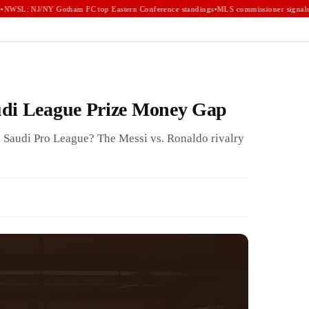
WSL: NJ/NY Gotham FC top Eastern Conference standings
•
MLS commissioner signals e
udi League Prize Money Gap
 Saudi Pro League? The Messi vs. Ronaldo rivalry