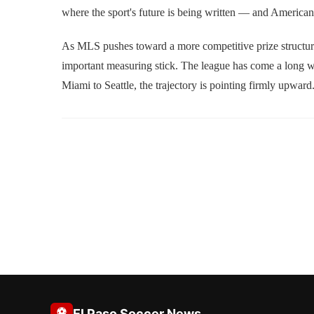
where the sport's future is being written — and American
As MLS pushes toward a more competitive prize structure a
important measuring stick. The league has come a long wa
Miami to Seattle, the trajectory is pointing firmly upward
⚽
El Paso Soccer News