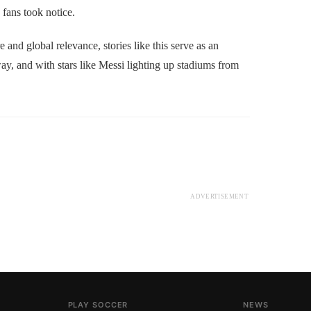
 fans took notice.
nd global relevance, stories like this serve as an
y, and with stars like Messi lighting up stadiums from
.
ADVERTISEMENT
PLAY SOCCER
NEWS