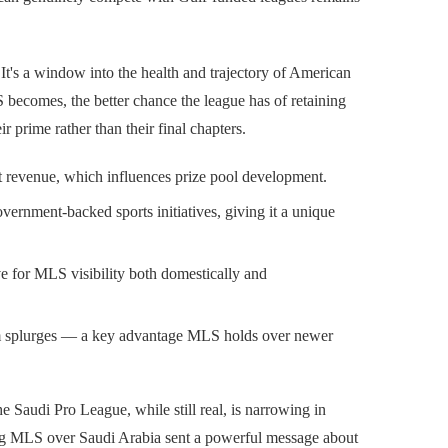
y. It's a window into the health and trajectory of American
becomes, the better chance the league has of retaining
r prime rather than their final chapters.
 revenue, which influences prize pool development.
vernment-backed sports initiatives, giving it a unique
e for MLS visibility both domestically and
erm splurges — a key advantage MLS holds over newer
e Saudi Pro League, while still real, is narrowing in
ing MLS over Saudi Arabia sent a powerful message about