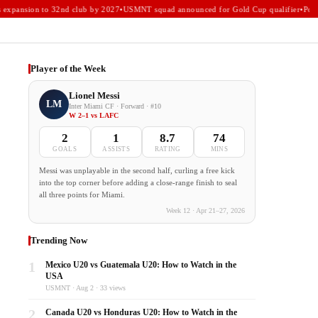
xpansion to 32nd club by 2027
•
USMNT squad announced for Gold Cup qualifier
•
Portla
Player of the Week
Lionel Messi
LM
Inter Miami CF · Forward · #10
W 2–1 vs LAFC
2
1
8.7
74
GOALS
ASSISTS
RATING
MINS
Messi was unplayable in the second half, curling a free kick
into the top corner before adding a close-range finish to seal
all three points for Miami.
Week 12 · Apr 21–27, 2026
Trending Now
1
Mexico U20 vs Guatemala U20: How to Watch in the
USA
USMNT · Aug 2 · 33 views
2
Canada U20 vs Honduras U20: How to Watch in the