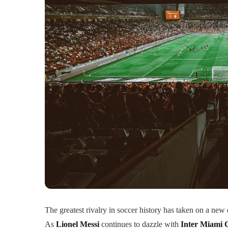
The greatest rivalry in soccer history has taken on a new 
As
Lionel Messi
continues to dazzle with
Inter Miami 