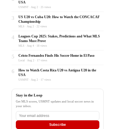
USA
USMNT · Aug 2 · 25 views
3
US U20 vs Cuba U20: How to Watch the CONCACAF
Championship
MLS · Aug 2 · 22 views
4
Leagues Cup 2025: Stakes, Predictions and What MLS
Teams Must Prove
MLS · Aug 4 · 18 views
5
Cristo Fernandez Finds His Soccer Home in El Paso
Local · Aug 2 · 17 views
6
How to Watch Costa Rica U20 vs Antigua U20 in the
USA
USMNT · Aug 2 · 17 views
Stay in the Loop
Get MLS scores, USMNT updates and local soccer news in
your inbox.
Subscribe