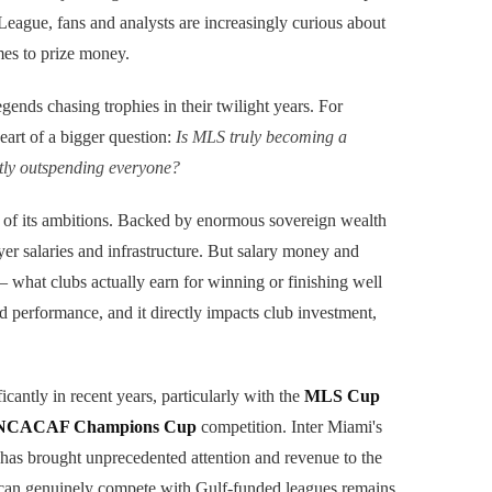
League, fans and analysts are increasingly curious about
mes to prize money.
egends chasing trophies in their twilight years. For
eart of a bigger question:
Is MLS truly becoming a
etly outspending everyone?
 of its ambitions. Backed by enormous sovereign wealth
er salaries and infrastructure. But salary money and
 what clubs actually earn for winning or finishing well
d performance, and it directly impacts club investment,
ficantly in recent years, particularly with the
MLS Cup
CACAF Champions Cup
competition. Inter Miami's
has brought unprecedented attention and revenue to the
t can genuinely compete with Gulf-funded leagues remains