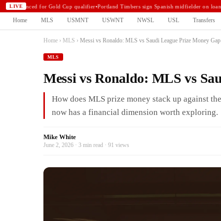
announced for Gold Cup qualifier
•
Portland Timbers sign Spanish midfielder on loan
•
N
LIVE
Home
MLS
USMNT
USWNT
NWSL
USL
Transfers
Home
›
MLS
›
Messi vs Ronaldo: MLS vs Saudi League Prize Money Gap
MLS
Messi vs Ronaldo: MLS vs Sa
How does MLS prize money stack up against the
now has a financial dimension worth exploring.
Mike White
June 2, 2026 · 3 min read · 91 views