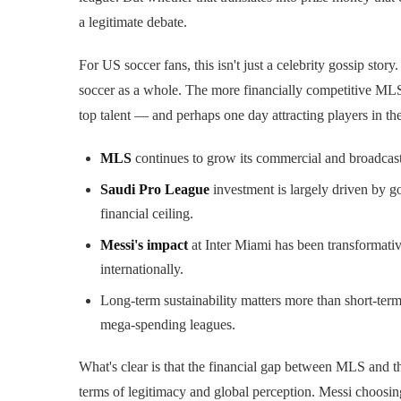
a legitimate debate.
For US soccer fans, this isn't just a celebrity gossip stor
soccer as a whole. The more financially competitive MLS 
top talent — and perhaps one day attracting players in thei
MLS
continues to grow its commercial and broadcast
Saudi Pro League
investment is largely driven by go
financial ceiling.
Messi's impact
at Inter Miami has been transformativ
internationally.
Long-term sustainability matters more than short-t
mega-spending leagues.
What's clear is that the financial gap between MLS and th
terms of legitimacy and global perception. Messi choos