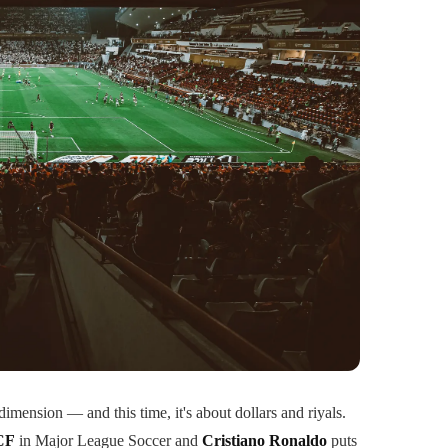
dimension — and this time, it's about dollars and riyals.
CF
in Major League Soccer and
Cristiano Ronaldo
puts