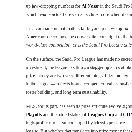
up jaw-dropping numbers for
Al Nassr
in the Saudi Pro 
which league actually rewards its clubs more when it co
It's a comparison that matters far beyond just two aging l
American soccer fans, the conversation cuts right to the h
world-class competition, or is the Saudi Pro League qui
On the surface, the Saudi Pro League has made no secret
investment, the league has thrown staggering sums at play
prize money are two very different things. Prize money —
in the league — reflects how a competition values on-fiel
roster building, and long-term sustainability.
MLS, for its part, has seen its prize structure evolve signi
Playoffs
and the added stakes of
Leagues Cup
and
CON
high-profile run — supercharged by Messi's presence — 
league. But whether that translates into prize money tha