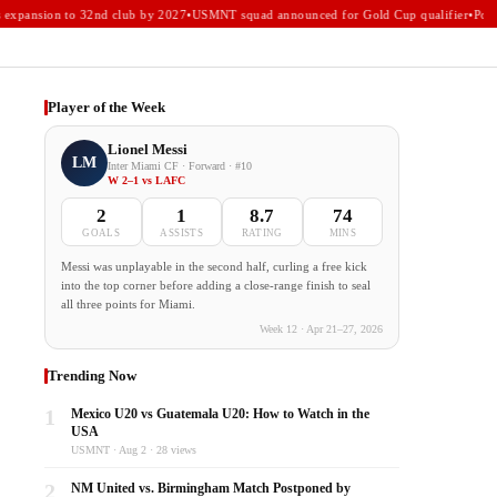
xpansion to 32nd club by 2027
•
USMNT squad announced for Gold Cup qualifier
•
Portla
Player of the Week
Lionel Messi
LM
Inter Miami CF · Forward · #10
W 2–1 vs LAFC
2
1
8.7
74
GOALS
ASSISTS
RATING
MINS
Messi was unplayable in the second half, curling a free kick
into the top corner before adding a close-range finish to seal
all three points for Miami.
Week 12 · Apr 21–27, 2026
Trending Now
1
Mexico U20 vs Guatemala U20: How to Watch in the
USA
USMNT · Aug 2 · 28 views
2
NM United vs. Birmingham Match Postponed by