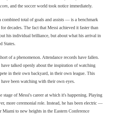
.com
, and the soccer world took notice immediately.
 combined total of goals and assists — is a benchmark
 for decades. The fact that Messi achieved it faster than
t his individual brilliance, but about what his arrival in
d States.
short of a phenomenon. Attendance records have fallen.
have talked openly about the inspiration of watching
mpete in their own backyard, in their own league. This
ans have been watching with their own eyes.
stage of Messi's career at which it's happening. Playing
er, more ceremonial role. Instead, he has been electric —
nter Miami to new heights in the Eastern Conference