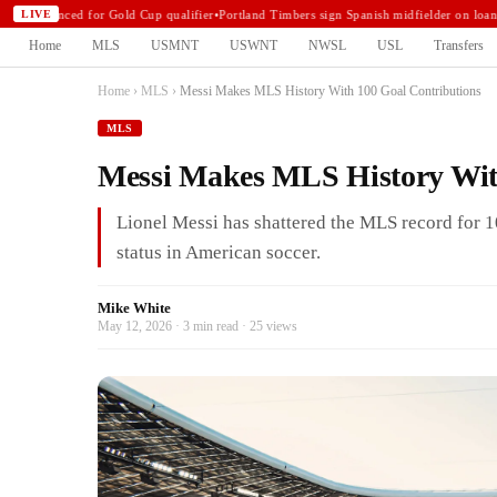
announced for Gold Cup qualifier
•
Portland Timbers sign Spanish midfielder on loan
•
N
LIVE
Home
MLS
USMNT
USWNT
NWSL
USL
Transfers
Home
›
MLS
›
Messi Makes MLS History With 100 Goal Contributions
MLS
Messi Makes MLS History Wit
Lionel Messi has shattered the MLS record for 1
status in American soccer.
Mike White
May 12, 2026 · 3 min read · 25 views