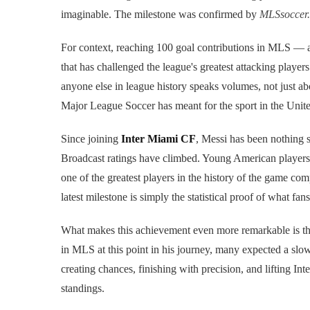
imaginable. The milestone was confirmed by
MLSsoccer
For context, reaching 100 goal contributions in MLS — a
that has challenged the league's greatest attacking players
anyone else in league history speaks volumes, not just abou
Major League Soccer has meant for the sport in the Unite
Since joining
Inter Miami CF
, Messi has been nothing 
Broadcast ratings have climbed. Young American players 
one of the greatest players in the history of the game co
latest milestone is simply the statistical proof of what f
What makes this achievement even more remarkable is the 
in MLS at this point in his journey, many expected a slow
creating chances, finishing with precision, and lifting I
standings.