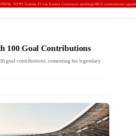
WSL: NJ/NY Gotham FC top Eastern Conference standings
•
MLS commissioner signals e
h 100 Goal Contributions
00 goal contributions, cementing his legendary