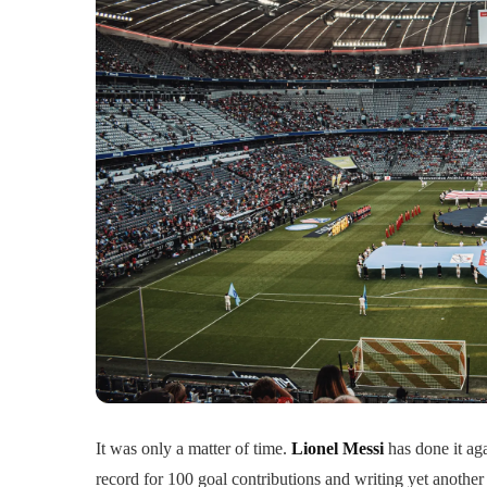
It was only a matter of time.
Lionel Messi
has done it ag
record for 100 goal contributions and writing yet another 