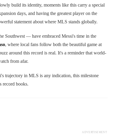
y build its identity, moments like this carry a special
pansion days, and having the greatest player on the
 powerful statement about where MLS stands globally.
 the Southwest — have embraced Messi's time in the
aso
, where local fans follow both the beautiful game at
 buzz around this record is real. It's a reminder that world-
atch from afar.
's trajectory in MLS is any indication, this milestone
s record books.
ADVERTISEMENT