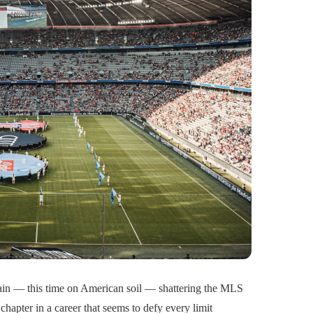
ain — this time on American soil — shattering the MLS
chapter in a career that seems to defy every limit