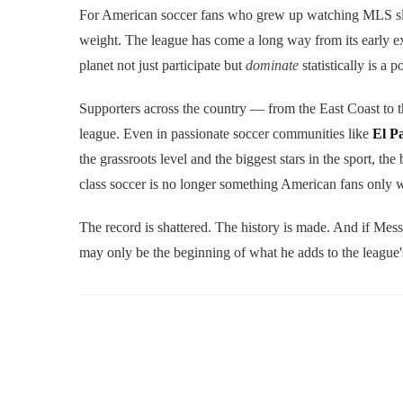
For American soccer fans who grew up watching MLS slowl
weight. The league has come a long way from its early ex
planet not just participate but
dominate
statistically is a
Supporters across the country — from the East Coast to
league. Even in passionate soccer communities like
El P
the grassroots level and the biggest stars in the sport, the
class soccer is no longer something American fans only w
The record is shattered. The history is made. And if Messi
may only be the beginning of what he adds to the league'