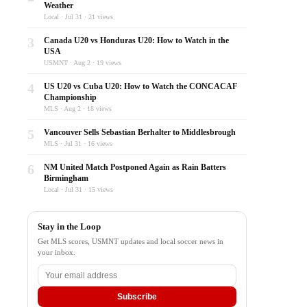
Weather
Local · Jul 31 · 21 views
3
Canada U20 vs Honduras U20: How to Watch in the
USA
USMNT · Aug 2 · 19 views
4
US U20 vs Cuba U20: How to Watch the CONCACAF
Championship
MLS · Aug 2 · 18 views
5
Vancouver Sells Sebastian Berhalter to Middlesbrough
MLS · Jul 31 · 16 views
6
NM United Match Postponed Again as Rain Batters
Birmingham
Local · Jul 31 · 15 views
Stay in the Loop
Get MLS scores, USMNT updates and local soccer news in
your inbox.
Subscribe