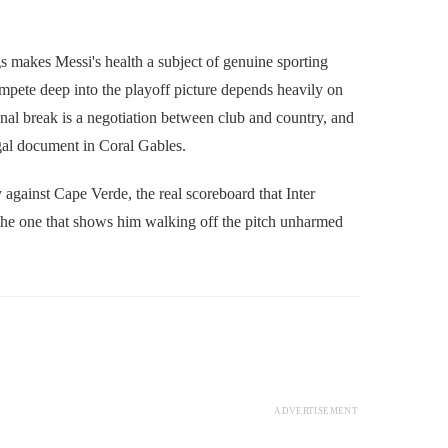
s makes Messi's health a subject of genuine sporting
compete deep into the playoff picture depends heavily on
ional break is a negotiation between club and country, and
egal document in Coral Gables.
y against Cape Verde, the real scoreboard that Inter
s the one that shows him walking off the pitch unharmed
ADVERTISEMENT