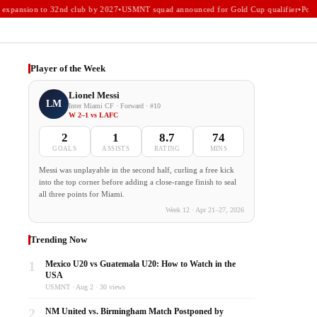
xpansion to 32nd club by 2027
•
USMNT squad announced for Gold Cup qualifier
•
Portla
Player of the Week
Lionel Messi
LM
Inter Miami CF · Forward · #10
W 2–1 vs LAFC
2
1
8.7
74
GOALS
ASSISTS
RATING
MINS
Messi was unplayable in the second half, curling a free kick
into the top corner before adding a close-range finish to seal
all three points for Miami.
Week 12 · Apr 21–27, 2026
Trending Now
1
Mexico U20 vs Guatemala U20: How to Watch in the
USA
USMNT · Aug 2 · 30 views
2
NM United vs. Birmingham Match Postponed by