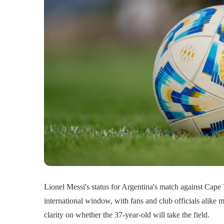
Lionel Messi's status for Argentina's match against Cape
international window, with fans and club officials alike m
clarity on whether the 37-year-old will take the field.