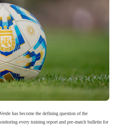
 Verde has become the defining question of the
onitoring every training report and pre-match bulletin for