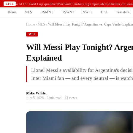
announced for Gold Cup qualifier
•
Portland Timbers sign Spanish midfielder on loan
•
N
LIVE
Home
MLS
USMNT
USWNT
NWSL
USL
Transfers
Home
›
MLS
›
Will Messi Play Tonight? Argentina vs. Cape Verde, Explai
MLS
Will Messi Play Tonight? Arge
Explained
Lionel Messi's availability for Argentina's deci
Inter Miami fan — and every neutral — is watch
Mike White
July 5, 2026 · 2 min read · 23 views