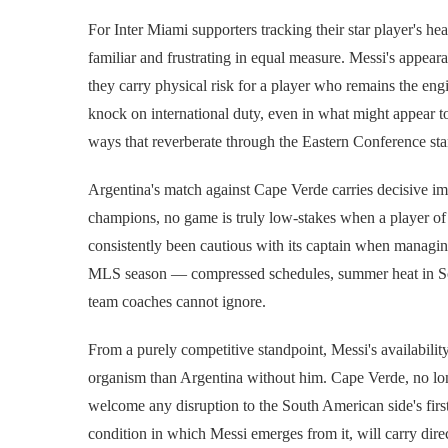
For Inter Miami supporters tracking their star player's hea
familiar and frustrating in equal measure. Messi's appear
they carry physical risk for a player who remains the en
knock on international duty, even in what might appear to 
ways that reverberate through the Eastern Conference sta
Argentina's match against Cape Verde carries decisive im
champions, no game is truly low-stakes when a player of M
consistently been cautious with its captain when managi
MLS season — compressed schedules, summer heat in Sou
team coaches cannot ignore.
From a purely competitive standpoint, Messi's availabilit
organism than Argentina without him. Cape Verde, no long
welcome any disruption to the South American side's first
condition in which Messi emerges from it, will carry dir