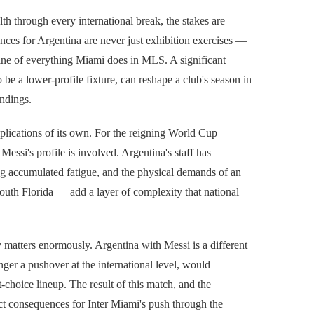
lth through every international break, the stakes are
ances for Argentina are never just exhibition exercises —
gine of everything Miami does in MLS. A significant
be a lower-profile fixture, can reshape a club's season in
ndings.
plications of its own. For the reigning World Cup
essi's profile is involved. Argentina's staff has
ng accumulated fatigue, and the physical demands of an
th Florida — add a layer of complexity that national
y matters enormously. Argentina with Messi is a different
er a pushover at the international level, would
-choice lineup. The result of this match, and the
ect consequences for Inter Miami's push through the