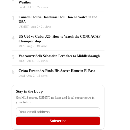
Weather
Local · Jul 31 · 22 views
3
Canada U20 vs Honduras U20: How to Watch in the
USA
USMNT · Aug 2 · 21 views
4
US U20 vs Cuba U20: How to Watch the CONCACAF
Championship
MLS · Aug 2 · 19 views
5
Vancouver Sells Sebastian Berhalter to Middlesbrough
MLS · Jul 31 · 16 views
6
Cristo Fernandez Finds His Soccer Home in El Paso
Local · Aug 2 · 15 views
Stay in the Loop
Get MLS scores, USMNT updates and local soccer news in
your inbox.
Subscribe