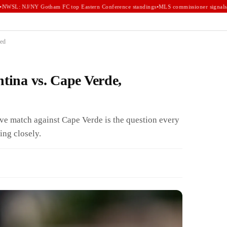
WSL: NJ/NY Gotham FC top Eastern Conference standings
•
MLS commissioner signals e
ned
ntina vs. Cape Verde,
sive match against Cape Verde is the question every
ing closely.