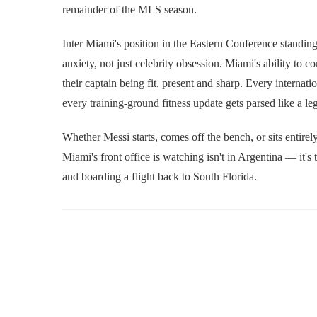
remainder of the MLS season.
Inter Miami's position in the Eastern Conference standing
anxiety, not just celebrity obsession. Miami's ability to 
their captain being fit, present and sharp. Every internat
every training-ground fitness update gets parsed like a l
Whether Messi starts, comes off the bench, or sits entirel
Miami's front office is watching isn't in Argentina — it'
and boarding a flight back to South Florida.