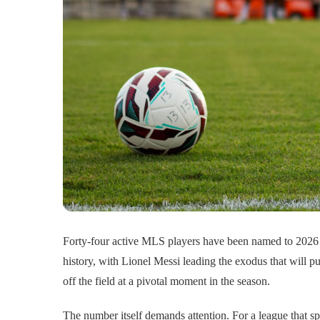
Forty-four active MLS players have been named to 2026 
history, with Lionel Messi leading the exodus that will p
off the field at a pivotal moment in the season.
The number itself demands attention. For a league that sp