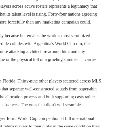
layers across active rosters represents a legitimacy that
at its talent level is rising. Forty-four nations agreeing
more forcefully than any marketing campaign could.
sely because he remains the world's most scrutinized
edule collides with Argentina's World Cup run, the
 entire attacking architecture around him, and any
e or the physical toll of a grueling summer — carries
 Florida. Thirty-nine other players scattered across MLS
ps that separate well-constructed squads from paper-thin
e allocation process and built supporting casts rather
e absences. The ones that didn't will scramble.
yer form. World Cup competition at full international
 return players to their clubs in the same condition they