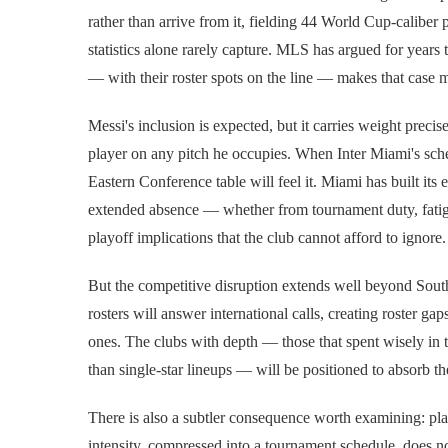
rather than arrive from it, fielding 44 World Cup-caliber p
statistics alone rarely capture. MLS has argued for years th
— with their roster spots on the line — makes that case 
Messi's inclusion is expected, but it carries weight preci
player on any pitch he occupies. When Inter Miami's sch
Eastern Conference table will feel it. Miami has built its
extended absence — whether from tournament duty, fatigu
playoff implications that the club cannot afford to ignore.
But the competitive disruption extends well beyond South
rosters will answer international calls, creating roster ga
ones. The clubs with depth — those that spent wisely in th
than single-star lineups — will be positioned to absorb th
There is also a subtler consequence worth examining: pla
intensity, compressed into a tournament schedule, does not