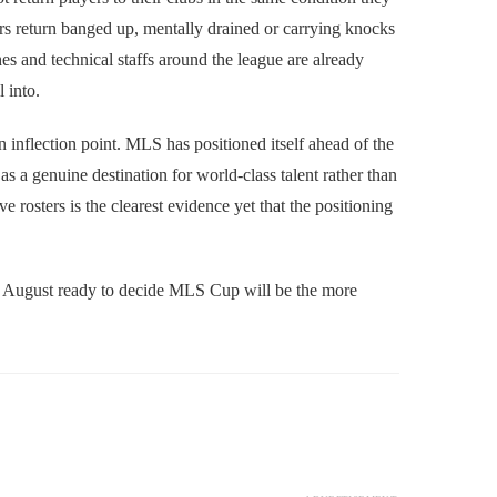
rs return banged up, mentally drained or carrying knocks
es and technical staffs around the league are already
l into.
n inflection point. MLS has positioned itself ahead of the
a genuine destination for world-class talent rather than
e rosters is the clearest evidence yet that the positioning
and August ready to decide MLS Cup will be the more