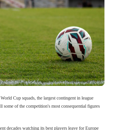
World Cup squads, the largest contingent in league
ull some of the competition's most consequential figures
ent decades watching its best players leave for Europe