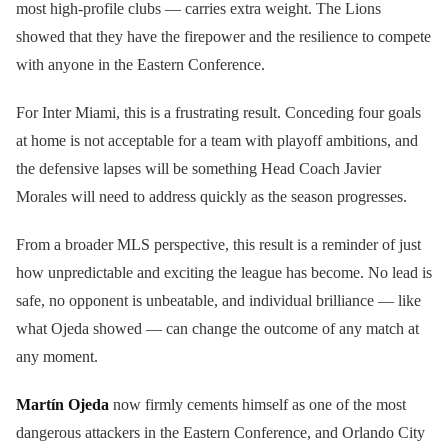
most high-profile clubs — carries extra weight. The Lions
showed that they have the firepower and the resilience to compete
with anyone in the Eastern Conference.
For Inter Miami, this is a frustrating result. Conceding four goals
at home is not acceptable for a team with playoff ambitions, and
the defensive lapses will be something Head Coach Javier
Morales will need to address quickly as the season progresses.
From a broader MLS perspective, this result is a reminder of just
how unpredictable and exciting the league has become. No lead is
safe, no opponent is unbeatable, and individual brilliance — like
what Ojeda showed — can change the outcome of any match at
any moment.
Martín Ojeda
now firmly cements himself as one of the most
dangerous attackers in the Eastern Conference, and Orlando City