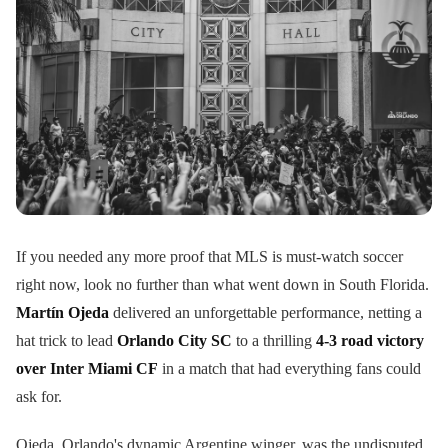
If you needed any more proof that MLS is must-watch soccer
right now, look no further than what went down in South Florida.
Martín Ojeda
delivered an unforgettable performance, netting a
hat trick to lead
Orlando City SC
to a thrilling
4-3 road victory
over Inter Miami CF
in a match that had everything fans could
ask for.
Ojeda, Orlando's dynamic Argentine winger, was the undisputed