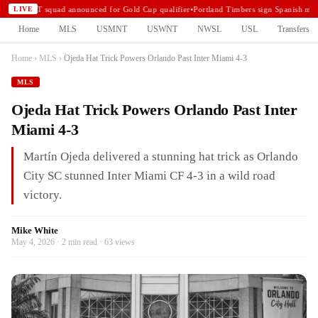
USMNT squad announced for Gold Cup qualifier
•
Portland Timbers sign Spanish mid
LIVE
Home
MLS
USMNT
USWNT
NWSL
USL
Transfers
Home
›
MLS
›
Ojeda Hat Trick Powers Orlando Past Inter Miami 4-3
MLS
Ojeda Hat Trick Powers Orlando Past Inter
Miami 4-3
Martín Ojeda delivered a stunning hat trick as Orlando
City SC stunned Inter Miami CF 4-3 in a wild road
victory.
Mike White
May 4, 2026 · 2 min read · 63 views