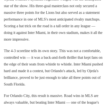
star of the show. His three-goal masterclass not only secured a
massive three points for the Lions but also served as a statement
performance in one of MLS's most anticipated rivalry matchups.
Scoring a hat trick on the road is a tall order in any league —
doing it against Inter Miami, in their own stadium, makes it all the
more impressive.
The 4-3 scoreline tells its own story. This was not a comfortable,
controlled win — it was a back-and-forth thriller that kept fans on
the edge of their seats from whistle to whistle. Inter Miami pushed
hard and made it a contest, but Orlando's attack, led by Ojeda's
brilliance, proved to be just enough to take all three points out of
South Florida.
For Orlando City, this result is massive. Road wins in MLS are
always valuable, but beating Inter Miami — one of the league's