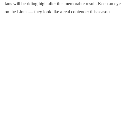
fans will be riding high after this memorable result. Keep an eye
on the Lions — they look like a real contender this season.