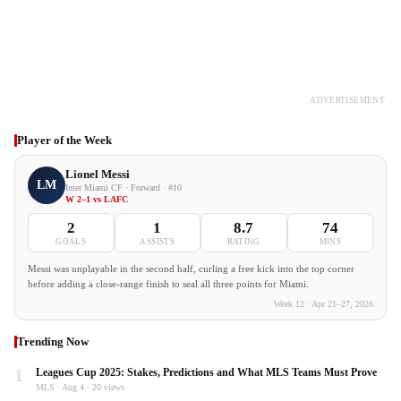
ADVERTISEMENT
Player of the Week
Lionel Messi
LM
Inter Miami CF · Forward · #10
W 2–1 vs LAFC
2
1
8.7
74
GOALS
ASSISTS
RATING
MINS
Messi was unplayable in the second half, curling a free kick into the top corner
before adding a close-range finish to seal all three points for Miami.
Week 12 · Apr 21–27, 2026
Trending Now
1
Leagues Cup 2025: Stakes, Predictions and What MLS Teams Must Prove
MLS · Aug 4 · 20 views