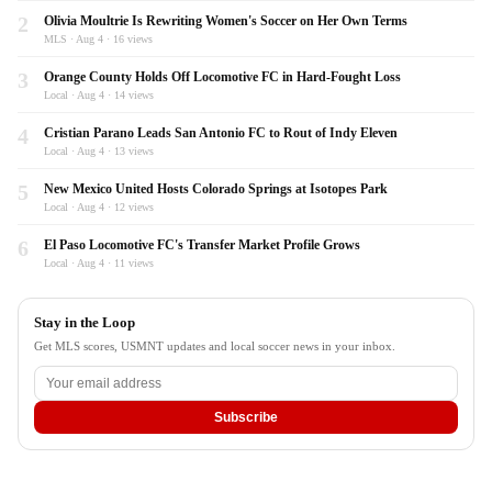
2
Olivia Moultrie Is Rewriting Women's Soccer on Her Own Terms
MLS · Aug 4 · 16 views
3
Orange County Holds Off Locomotive FC in Hard-Fought Loss
Local · Aug 4 · 14 views
4
Cristian Parano Leads San Antonio FC to Rout of Indy Eleven
Local · Aug 4 · 13 views
5
New Mexico United Hosts Colorado Springs at Isotopes Park
Local · Aug 4 · 12 views
6
El Paso Locomotive FC's Transfer Market Profile Grows
Local · Aug 4 · 11 views
Stay in the Loop
Get MLS scores, USMNT updates and local soccer news in your inbox.
Subscribe