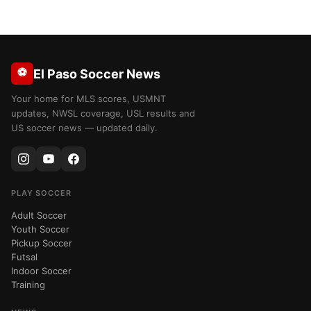
⚽
El Paso Soccer News
Your home for MLS scores, USMNT
updates, NWSL coverage, USL results and
US soccer news — updated daily.
PLAY SOCCER
Adult Soccer
Youth Soccer
Pickup Soccer
Futsal
Indoor Soccer
Training