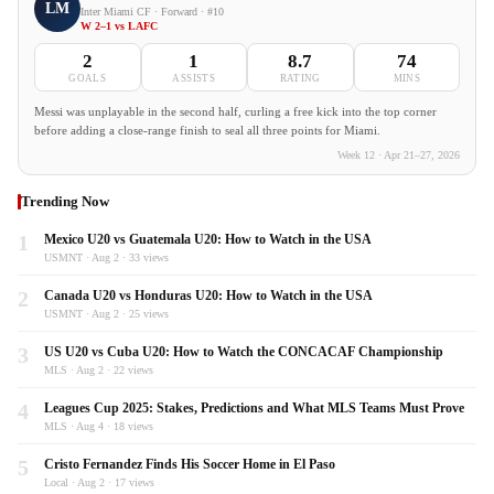
LM
Inter Miami CF · Forward · #10
W 2–1 vs LAFC
2
1
8.7
74
GOALS
ASSISTS
RATING
MINS
Messi was unplayable in the second half, curling a free kick into the top corner
before adding a close-range finish to seal all three points for Miami.
Week 12 · Apr 21–27, 2026
Trending Now
1
Mexico U20 vs Guatemala U20: How to Watch in the USA
USMNT · Aug 2 · 33 views
2
Canada U20 vs Honduras U20: How to Watch in the USA
USMNT · Aug 2 · 25 views
3
US U20 vs Cuba U20: How to Watch the CONCACAF Championship
MLS · Aug 2 · 22 views
4
Leagues Cup 2025: Stakes, Predictions and What MLS Teams Must Prove
MLS · Aug 4 · 18 views
5
Cristo Fernandez Finds His Soccer Home in El Paso
Local · Aug 2 · 17 views