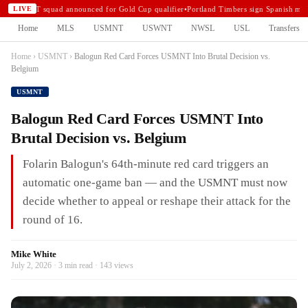
USMNT squad announced for Gold Cup qualifier
•
Portland Timbers sign Spanish midf
LIVE
Home
MLS
USMNT
USWNT
NWSL
USL
Transfers
Home
›
USMNT
›
Balogun Red Card Forces USMNT Into Brutal Decision vs.
Belgium
USMNT
Balogun Red Card Forces USMNT Into
Brutal Decision vs. Belgium
Folarin Balogun's 64th-minute red card triggers an
automatic one-game ban — and the USMNT must now
decide whether to appeal or reshape their attack for the
round of 16.
Mike White
July 2, 2026 · 3 min read · 143 views