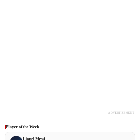
ADVERTISEMENT
Player of the Week
Lionel Messi