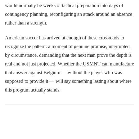
would normally be weeks of tactical preparation into days of
contingency planning, reconfiguring an attack around an absence
rather than a strength.
American soccer has arrived at enough of these crossroads to
recognize the pattern: a moment of genuine promise, interrupted
by circumstance, demanding that the next man prove the depth is
real and not just projected. Whether the USMNT can manufacture
that answer against Belgium — without the player who was
supposed to provide it — will say something lasting about where
this program actually stands.