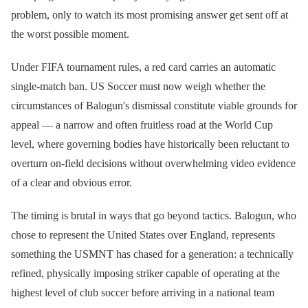
problem, only to watch its most promising answer get sent off at
the worst possible moment.
Under FIFA tournament rules, a red card carries an automatic
single-match ban. US Soccer must now weigh whether the
circumstances of Balogun's dismissal constitute viable grounds for
appeal — a narrow and often fruitless road at the World Cup
level, where governing bodies have historically been reluctant to
overturn on-field decisions without overwhelming video evidence
of a clear and obvious error.
The timing is brutal in ways that go beyond tactics. Balogun, who
chose to represent the United States over England, represents
something the USMNT has chased for a generation: a technically
refined, physically imposing striker capable of operating at the
highest level of club soccer before arriving in a national team