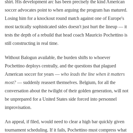
shirt. His development arc has been precisely the kind American
soccer advocates point to when arguing the program has matured.
Losing him for a knockout round match against one of Europe's
most tactically sophisticated sides doesn't just hurt the lineup — it
tests the depth of a rebuild that head coach Mauricio Pochettino is
still constructing in real time.
Without Balogun available, the burden shifts to whoever
Pochettino deploys centrally, and the questions that plagued
American soccer for years —
who leads the line when it matters
most?
— suddenly reassert themselves. Belgium, for all the
conversation about the twilight of their golden generation, will not
be unprepared for a United States side forced into personnel
improvisation.
An appeal, if filed, would need to clear a high bar quickly given
tournament scheduling. If it fails, Pochettino must compress what