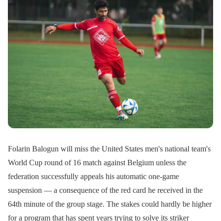
Folarin Balogun will miss the United States men's national team's
World Cup round of 16 match against Belgium unless the
federation successfully appeals his automatic one-game
suspension — a consequence of the red card he received in the
64th minute of the group stage. The stakes could hardly be higher
for a program that has spent years trying to solve its striker