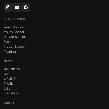
PLAY SOCCER
Adult Soccer
Youth Soccer
Pickup Soccer
Futsal
Indoor Soccer
Training
NEWS
All Articles
MLS
USMNT
NWSL
USL
Transfers
ABOUT