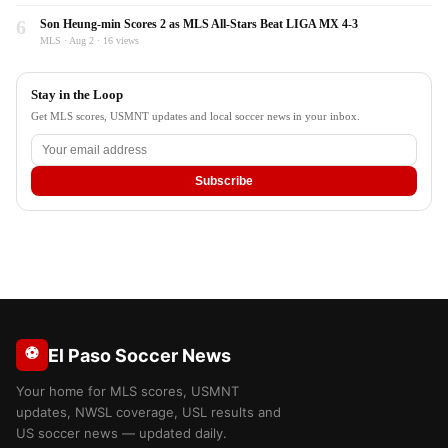
6
Son Heung-min Scores 2 as MLS All-Stars Beat LIGA MX 4-3
MLS · Aug 2 · 16 views
Stay in the Loop
Get MLS scores, USMNT updates and local soccer news in your inbox.
Subscribe
⚽
El Paso Soccer News
Your home for MLS scores, USMNT
updates, NWSL coverage, USL results and
US soccer news — updated daily.