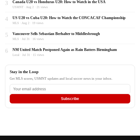
3
Canada U20 vs Honduras U20: How to Watch in the USA
USMNT · Aug 2 · 21 views
4
US U20 vs Cuba U20: How to Watch the CONCACAF Championship
MLS · Aug 2 · 19 views
5
Vancouver Sells Sebastian Berhalter to Middlesbrough
MLS · Jul 31 · 16 views
6
NM United Match Postponed Again as Rain Batters Birmingham
Local · Jul 31 · 15 views
Stay in the Loop
Get MLS scores, USMNT updates and local soccer news in your inbox.
Subscribe