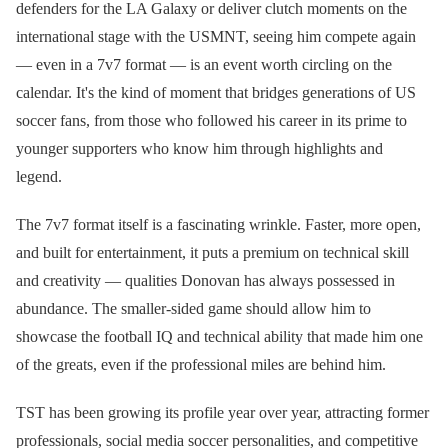
defenders for the LA Galaxy or deliver clutch moments on the
international stage with the USMNT, seeing him compete again
— even in a 7v7 format — is an event worth circling on the
calendar. It's the kind of moment that bridges generations of US
soccer fans, from those who followed his career in its prime to
younger supporters who know him through highlights and
legend.
The 7v7 format itself is a fascinating wrinkle. Faster, more open,
and built for entertainment, it puts a premium on technical skill
and creativity — qualities Donovan has always possessed in
abundance. The smaller-sided game should allow him to
showcase the football IQ and technical ability that made him one
of the greats, even if the professional miles are behind him.
TST has been growing its profile year over year, attracting former
professionals, social media soccer personalities, and competitive