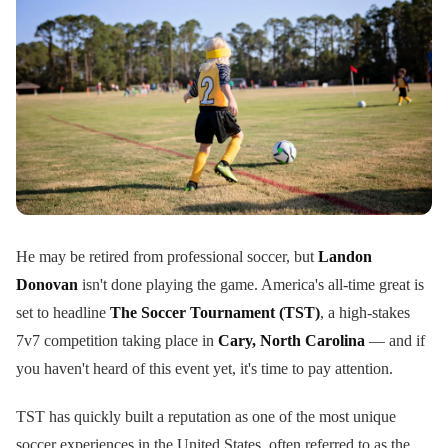
He may be retired from professional soccer, but
Landon
Donovan
isn't done playing the game. America's all-time great is
set to headline
The Soccer Tournament (TST)
, a high-stakes
7v7 competition taking place in
Cary, North Carolina
— and if
you haven't heard of this event yet, it's time to pay attention.
TST has quickly built a reputation as one of the most unique
soccer experiences in the United States, often referred to as the