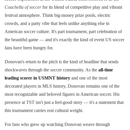
Coachella of soccer
for its blend of competitive play and vibrant
festival atmosphere. Think big-money prize pools, electric
crowds, and a party vibe that feels unlike anything else in
American soccer culture. It's part tournament, part celebration of
the beautiful game — and it's exactly the kind of event US soccer
fans have been hungry for.
Donovan's return to the pitch is the kind of headline that sends
shockwaves through the soccer community. As the
all-time
leading scorer in USMNT history
and one of the most
decorated players in MLS history, Donovan remains one of the
most recognizable and beloved figures in American soccer. His
presence at TST isn't just a feel-good story — it's a statement that
this tournament carries real cultural weight.
For fans who grew up watching Donovan weave through