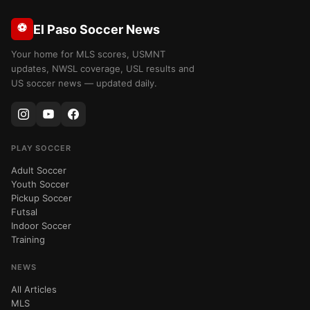
⚽
El Paso Soccer News
Your home for MLS scores, USMNT
updates, NWSL coverage, USL results and
US soccer news — updated daily.
PLAY SOCCER
Adult Soccer
Youth Soccer
Pickup Soccer
Futsal
Indoor Soccer
Training
NEWS
All Articles
MLS