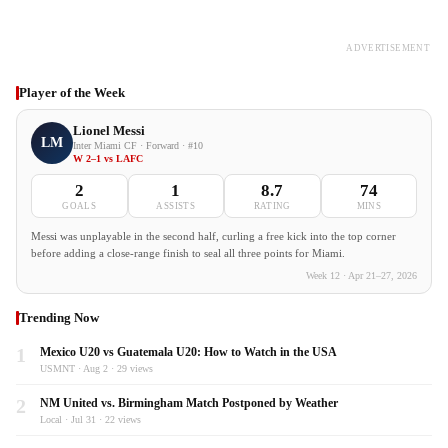
ADVERTISEMENT
Player of the Week
Lionel Messi
LM
Inter Miami CF · Forward · #10
W 2–1 vs LAFC
2
1
8.7
74
GOALS
ASSISTS
RATING
MINS
Messi was unplayable in the second half, curling a free kick into the top corner
before adding a close-range finish to seal all three points for Miami.
Week 12 · Apr 21–27, 2026
Trending Now
1
Mexico U20 vs Guatemala U20: How to Watch in the USA
USMNT · Aug 2 · 29 views
2
NM United vs. Birmingham Match Postponed by Weather
Local · Jul 31 · 22 views