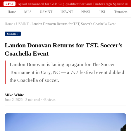
USMNT squad announced for Gold Cup qualifier
•
Portland Timbers sign Spanish midf
LIVE
Home
MLS
USMNT
USWNT
NWSL
USL
Transfers
Home
›
USMNT
›
Landon Donovan Returns for TST, Soccer's Coachella Event
USMNT
Landon Donovan Returns for TST, Soccer's
Coachella Event
Landon Donovan is lacing up again for The Soccer
Tournament in Cary, NC — a 7v7 festival event dubbed
the Coachella of soccer.
Mike White
June 2, 2026 · 3 min read · 43 views