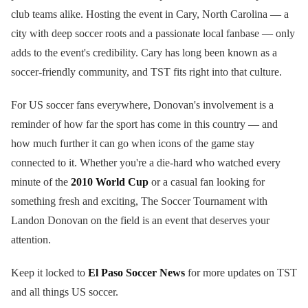
club teams alike. Hosting the event in Cary, North Carolina — a
city with deep soccer roots and a passionate local fanbase — only
adds to the event's credibility. Cary has long been known as a
soccer-friendly community, and TST fits right into that culture.
For US soccer fans everywhere, Donovan's involvement is a
reminder of how far the sport has come in this country — and
how much further it can go when icons of the game stay
connected to it. Whether you're a die-hard who watched every
minute of the
2010 World Cup
or a casual fan looking for
something fresh and exciting, The Soccer Tournament with
Landon Donovan on the field is an event that deserves your
attention.
Keep it locked to
El Paso Soccer News
for more updates on TST
and all things US soccer.